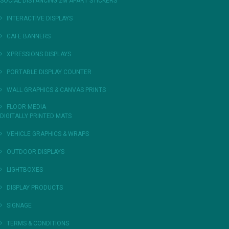
SOCIAL DISTANCING 2M APART STICKERS
INTERACTIVE DISPLAYS
CAFE BANNERS
XPRESSIONS DISPLAYS
PORTABLE DISPLAY COUNTER
WALL GRAPHICS & CANVAS PRINTS
FLOOR MEDIA
DIGITALLY PRINTED MATS
VEHICLE GRAPHICS & WRAPS
OUTDOOR DISPLAYS
LIGHTBOXES
DISPLAY PRODUCTS
SIGNAGE
TERMS & CONDITIONS