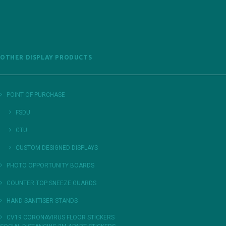
OTHER DISPLAY PRODUCTS
POINT OF PURCHASE
FSDU
CTU
CUSTOM DESIGNED DISPLAYS
PHOTO OPPORTUNITY BOARDS
COUNTER TOP SNEEZE GUARDS
HAND SANITISER STANDS
CV19 CORONAVIRUS FLOOR STICKERS