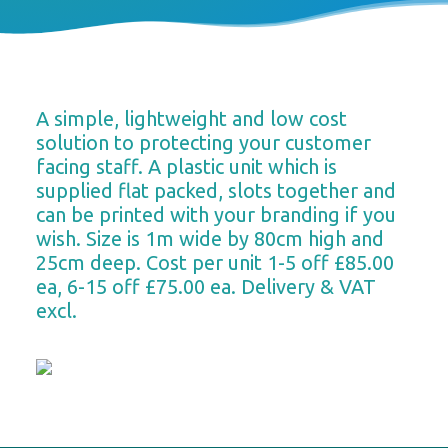
A simple, lightweight and low cost
solution to protecting your customer
facing staff. A plastic unit which is
supplied flat packed, slots together and
can be printed with your branding if you
wish. Size is 1m wide by 80cm high and
25cm deep. Cost per unit 1-5 off £85.00
ea, 6-15 off £75.00 ea. Delivery & VAT
excl.