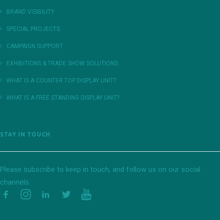
BRAND VISIBILITY
SPECIAL PROJECTS
CAMPAIGN SUPPORT
EXHIBITIONS & TRADE SHOW SOLUTIONS
WHAT IS A COUNTER TOP DISPLAY UNIT?
WHAT IS A FREE STANDING DISPLAY UNIT?
STAY IN TOUCH
Please subscribe to keep in touch, and follow us on our social
channels.