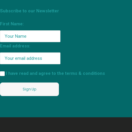
Subscribe to our Newsletter
First Name:
Email address:
I have read and agree to the terms & conditions