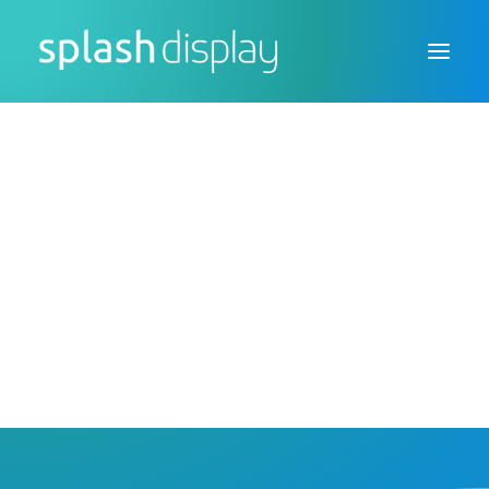
FSDU
CTU
Custom Displays
Counter Top Sneeze
Protection Screens