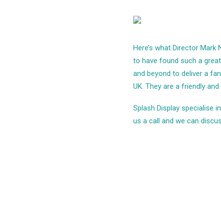
Here’s what Director Mark 
to have found such a great 
and beyond to deliver a fa
UK. They are a friendly and
Splash Display specialise 
us a call and we can discus