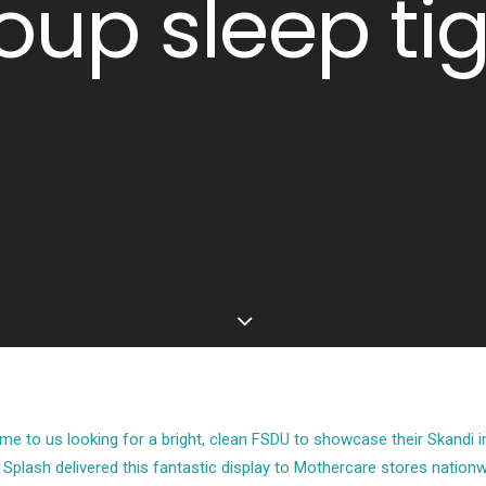
oup sleep tig
 to us looking for a bright, clean FSDU to showcase their Skandi in
, Splash delivered this fantastic display to Mothercare stores nationw