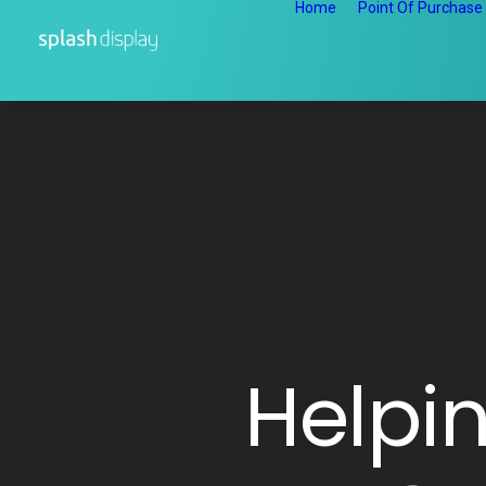
Home
Point Of Purchase
Helpi