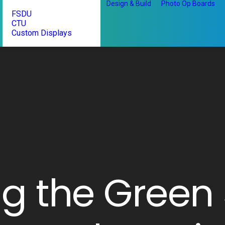
Design & Build
Photo Op Boards
FSDU
CTU
Custom Displays
ng the Green