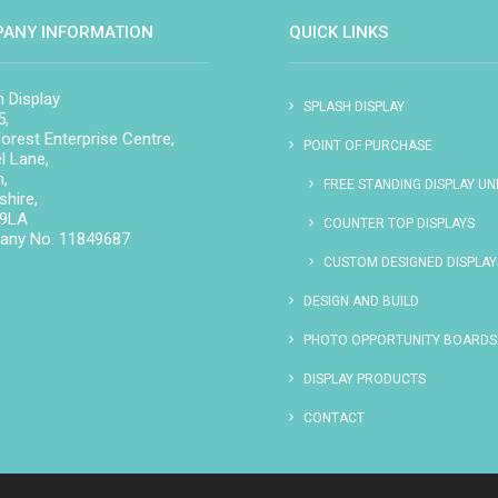
ANY INFORMATION
QUICK LINKS
h Display
SPLASH DISPLAY
5,
orest Enterprise Centre,
POINT OF PURCHASE
l Lane,
n,
FREE STANDING DISPLAY UN
hire,
 9LA
COUNTER TOP DISPLAYS
ny No. 11849687
CUSTOM DESIGNED DISPLAY
DESIGN AND BUILD
PHOTO OPPORTUNITY BOARDS
DISPLAY PRODUCTS
CONTACT