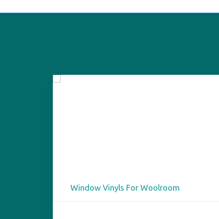
Window Vinyls For Woolroom