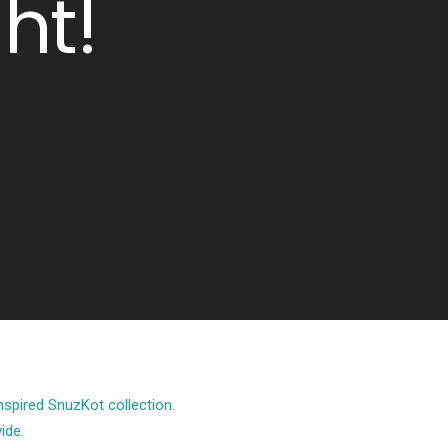
ht!
spired SnuzKot collection.
ide.