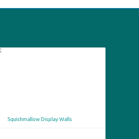
Squishmallow Display Walls