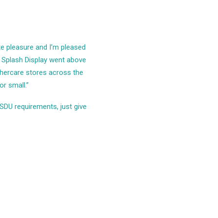
te pleasure and I’m pleased
t Splash Display went above
thercare stores across the
r small.”
SDU requirements, just give