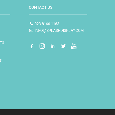
CONTACT US
023 8166 1163
INFO@SPLASHDISPLAY.COM
ITS
S