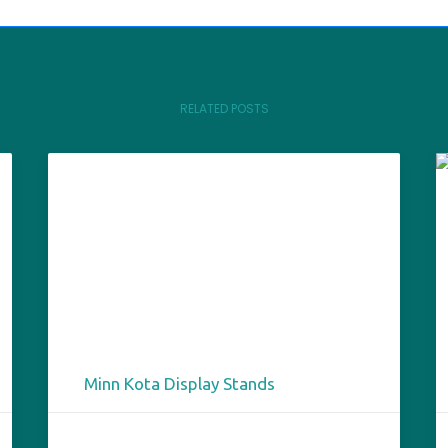
RELATED POSTS
Minn Kota Display Stands