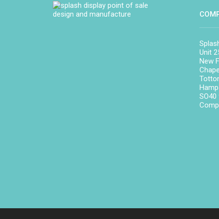
COMP
Splas
Unit 2
New F
Chape
Totto
Hamps
SO40
Compa