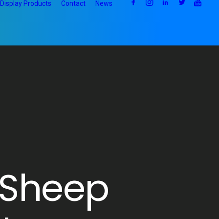
Display Products
Contact
News
 Sheep