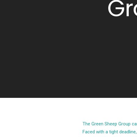
Gr
The Green Sheep Group came
Faced with a tight deadline