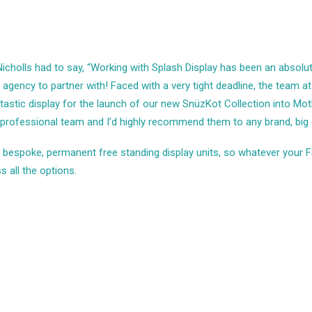
Nicholls had to say, “Working with Splash Display has been an absolu
agency to partner with! Faced with a very tight deadline, the team a
ntastic display for the launch of our new SnüzKot Collection into Mo
 professional team and I’d highly recommend them to any brand, big o
in bespoke, permanent
free standing display units
, so whatever your F
s all the options.