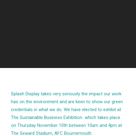
Splash Display takes very seriously the impact our work
has on the environment and are keen to show our green
credentials in what we do. We have elected to exhibit at
The Sustainable Business Exhibition
which takes place
on Thursday November 10th between 10am and 4pm at
The Seward Stadium, AFC Bournemouth.