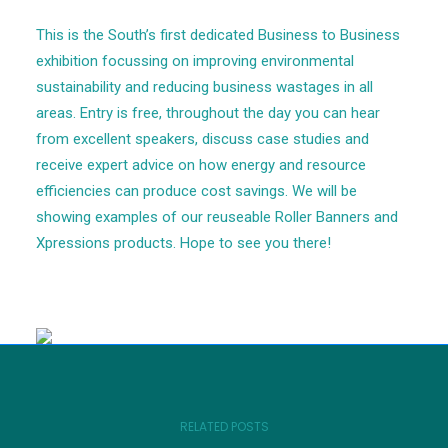
This is the South’s first dedicated Business to Business
exhibition focussing on improving environmental
sustainability and reducing business wastages in all
areas. Entry is free, throughout the day you can hear
from excellent speakers, discuss case studies and
receive expert advice on how energy and resource
efficiencies can produce cost savings. We will be
showing examples of our reuseable Roller Banners and
Xpressions products. Hope to see you there!
RELATED POSTS