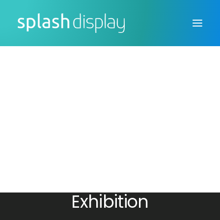
FSDU
CTU
Custom Displays
Exhibiting at
Sustainable Business
Exhibition