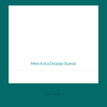
Minn Kota Display Stands