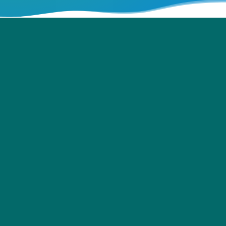
Training Manuals for Siemens’
Apprentices