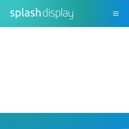
FSDU
CTU
Custom Displays
Print