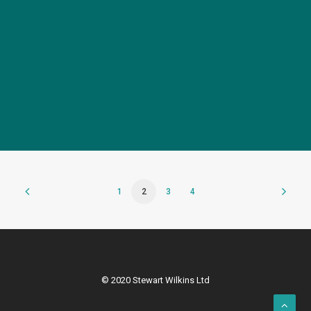
Elegant FSDU for Affinage
1
2
3
4
© 2020 Stewart Wilkins Ltd