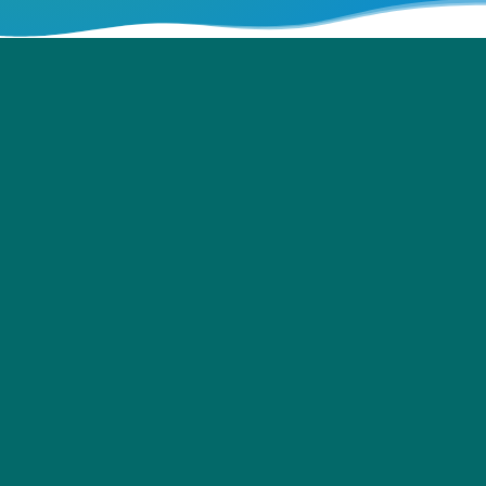
Hand Sanitising Units