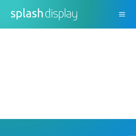
FSDU
CTU
Custom Displays
FSDU