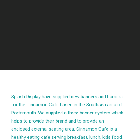
Splash Display have supplied new banners and barriers
for the Cinnamon Cafe based in the Southsea area of
Portsmouth. We supplied a three banner system which
helps to provide their brand and to provide an
enclosed external seating area. Cinnamon Cafe is a
healthy eating cafe serving breakfast, lunch, kids food,