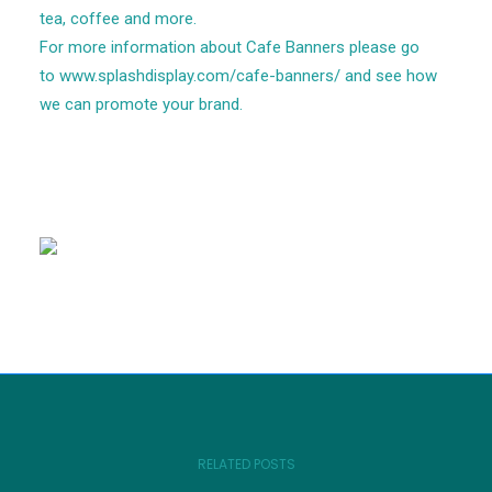
tea, coffee and more.
For more information about Cafe Banners please go
to
www.splashdisplay.com/cafe-banners/
and see how
we can promote your brand.
RELATED POSTS