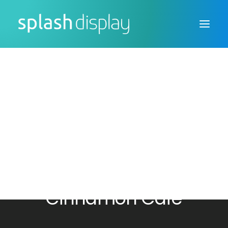
FSDU
CTU
Custom Displays
Cafe Banners for the
Cinnamon Cafe